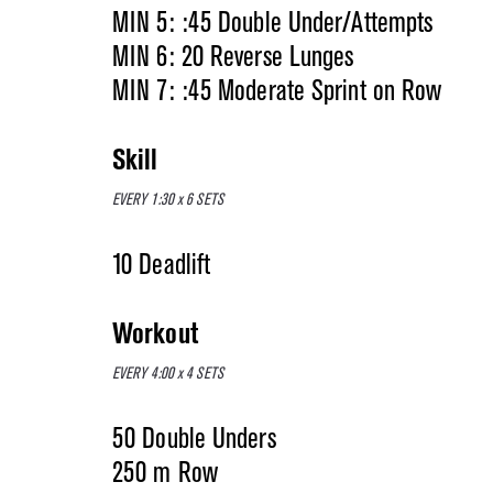
MIN 5: :45 Double Under/Attempts
MIN 6: 20 Reverse Lunges
MIN 7: :45 Moderate Sprint on Row
Skill
EVERY 1:30 x 6 SETS
10 Deadlift
Workout
EVERY 4:00 x 4 SETS
50 Double Unders
250 m Row