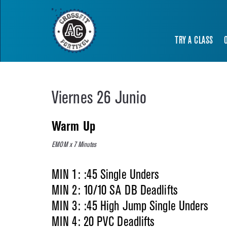
TRY A CLASS
Viernes 26 Junio
Warm Up
EMOM x 7 Minutes
MIN 1: :45 Single Unders
MIN 2: 10/10 SA DB Deadlifts
MIN 3: :45 High Jump Single Unders
MIN 4: 20 PVC Deadlifts