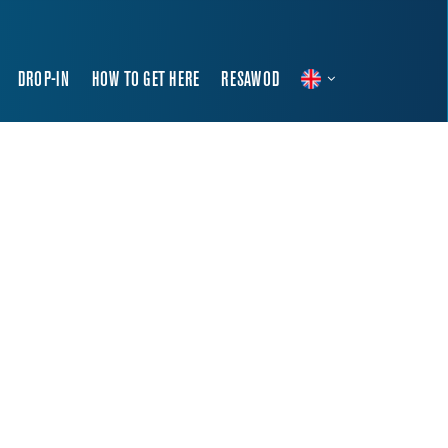
DROP-IN
HOW TO GET HERE
RESAWOD