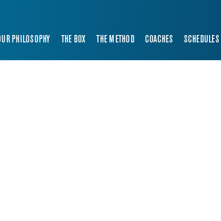
OUR PHILOSOPHY
THE BOX
THE METHOD
COACHES
SCHEDULES