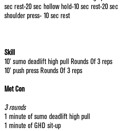
sec rest-20 sec hollow hold-10 sec rest-20 sec
shoulder press- 10 sec rest
Skill
10’ sumo deadlift high pull Rounds Of 3 reps
10’ push press Rounds Of 3 reps
Met Con
3 rounds
1 minute of sumo deadlift high pull
1 minute of GHD sit-up