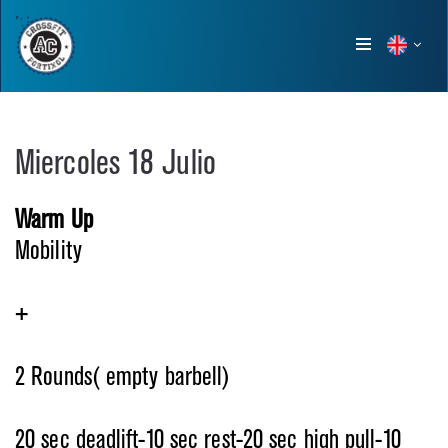
Show
menu
Miercoles 18 Julio
Warm Up
Mobility
+
2 Rounds( empty barbell)
20 sec deadlift-10 sec rest-20 sec high pull-10