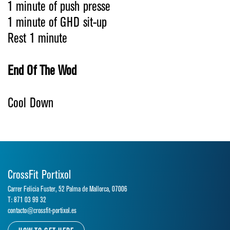
1 minute of push presse
1 minute of GHD sit-up
Rest 1 minute
End Of The Wod
Cool Down
CrossFit Portixol
Carrer Felicia Fuster, 52 Palma de Mallorca, 07006
T: 871 03 99 32
contacto@crossfit-portixol.es